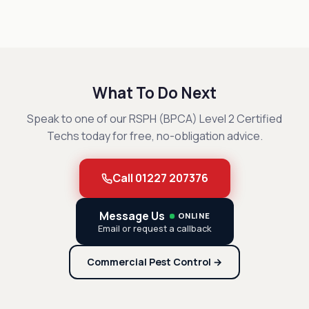
What To Do Next
Speak to one of our RSPH (BPCA) Level 2 Certified
Techs today for free, no-obligation advice.
Call 01227 207376
Message Us
ONLINE
Email or request a callback
Commercial Pest Control →