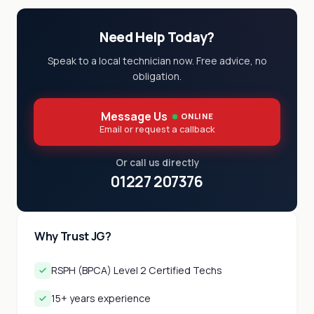
Need Help Today?
Speak to a local technician now. Free advice, no
obligation.
Message Us
ONLINE
Email or request a callback
Or call us directly
01227 207376
Why Trust JG?
RSPH (BPCA) Level 2 Certified Techs
15+ years experience