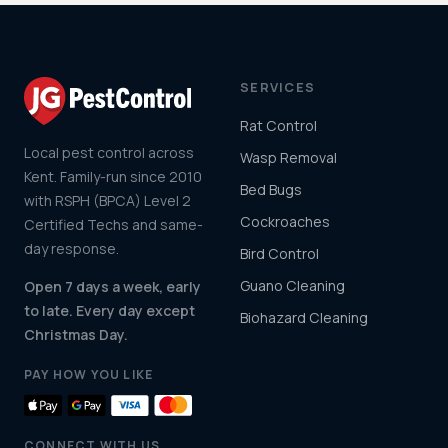
SERVICES
Rat Control
Local pest control across
Wasp Removal
Kent. Family-run since 2010
Bed Bugs
with RSPH (BPCA) Level 2
Cockroaches
Certified Techs and same-
day response.
Bird Control
Guano Cleaning
Open 7 days a week, early
to late. Every day except
Biohazard Cleaning
Christmas Day.
PAY HOW YOU LIKE
CONNECT WITH US