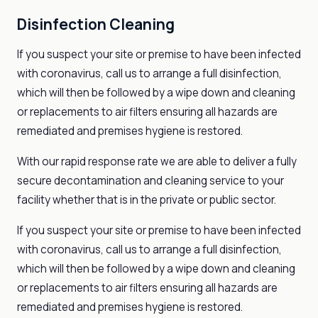
Disinfection Cleaning
If you suspect your site or premise to have been infected
with coronavirus, call us to arrange a full disinfection,
which will then be followed by a wipe down and cleaning
or replacements to air filters ensuring all hazards are
remediated and premises hygiene is restored.
With our rapid response rate we are able to deliver a fully
secure decontamination and cleaning service to your
facility whether that is in the private or public sector.
If you suspect your site or premise to have been infected
with coronavirus, call us to arrange a full disinfection,
which will then be followed by a wipe down and cleaning
or replacements to air filters ensuring all hazards are
remediated and premises hygiene is restored.