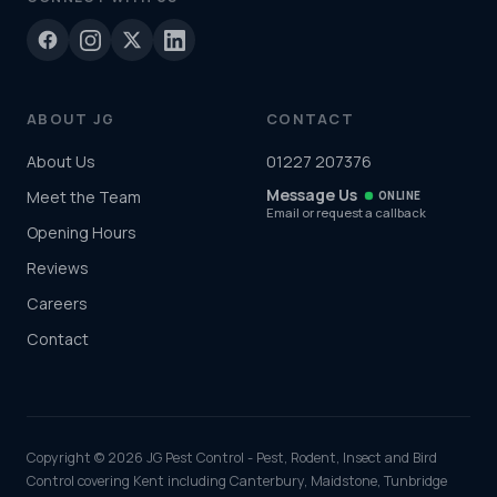
ABOUT JG
CONTACT
About Us
01227 207376
Message Us
Meet the Team
ONLINE
Email or request a callback
Opening Hours
Reviews
Careers
Contact
Copyright © 2026 JG Pest Control - Pest, Rodent, Insect and Bird
Control covering Kent including Canterbury, Maidstone, Tunbridge