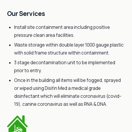
Our Services
Install site containment area including positive
pressure clean area facilities.
Waste storage within double layer 1000 gauge plastic
with solid frame structure within containment.
3 stage decontamination unit to be implemented
prior to entry.
Once in the building all items will be fogged, sprayed
or wiped using Disifin Med a medical grade
disinfectant which will eliminate coronavirus (covid-
19), canine coronavirus as well as RNA & DNA.