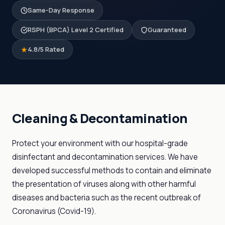
Same-Day Response
RSPH (BPCA) Level 2 Certified
Guaranteed
4.8/5 Rated
Cleaning & Decontamination
Protect your environment with our hospital-grade
disinfectant and decontamination services. We have
developed successful methods to contain and eliminate
the presentation of viruses along with other harmful
diseases and bacteria such as the recent outbreak of
Coronavirus (Covid-19).