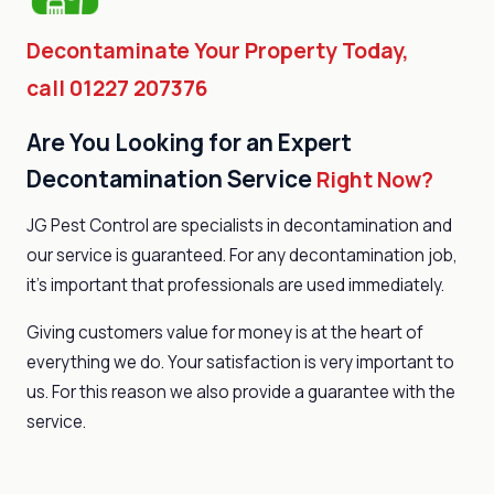
Decontaminate Your Property Today,
call 01227 207376
Are You Looking for an Expert
Decontamination Service
Right Now?
JG Pest Control are specialists in decontamination and
our service is guaranteed. For any decontamination job,
it’s important that professionals are used immediately.
Giving customers value for money is at the heart of
everything we do. Your satisfaction is very important to
us. For this reason we also provide a guarantee with the
service.