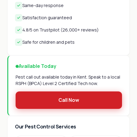
Same-day response
Satisfaction guaranteed
4.8/5 on Trustpilot (26,000+ reviews)
Safe for children and pets
Available Today
Pest call out available today in Kent. Speak to a local
RSPH (BPCA) Level 2 Certified Tech now.
Call Now
Our Pest Control Services