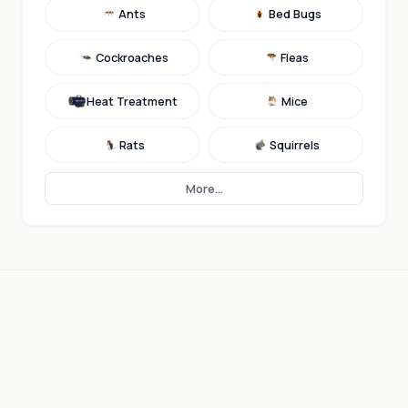
Ants
Bed Bugs
Cockroaches
Fleas
Heat Treatment
Mice
Rats
Squirrels
More...