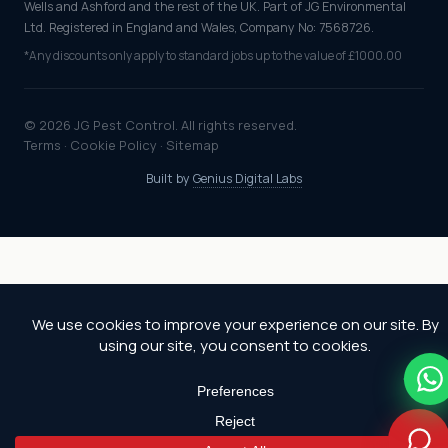
Wells and Ashford and the rest of the UK. Part of JG Environmental
Ltd. Registered in England and Wales, Company No: 7568726.
*Any discounts only apply to standard jobs up to the value of £1000.00
© 2026 JG Pest Control. All rights reserved.
Terms
·
Cookie Policy
·
Sitemap
Built by
Genius Digital Labs