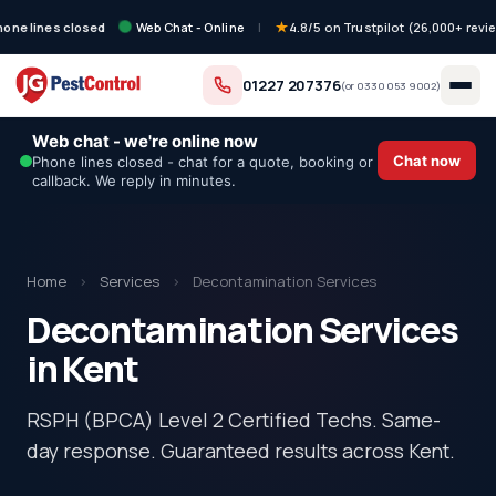
hone lines closed
Web Chat - Online
|
4.8/5 on Trustpilot (26,000+ revi
01227 207376
(or
0330 053 9002
)
Web chat - we're online now
Chat now
Phone lines closed - chat for a quote, booking or
callback. We reply in minutes.
Home
›
Services
›
Decontamination Services
Decontamination Services
in Kent
RSPH (BPCA) Level 2 Certified Techs. Same-
day response. Guaranteed results across Kent.