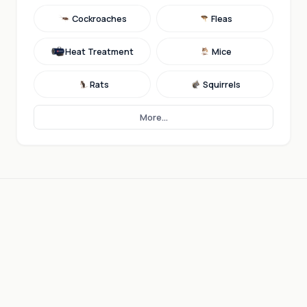
Cockroaches
Fleas
Heat Treatment
Mice
Rats
Squirrels
More...