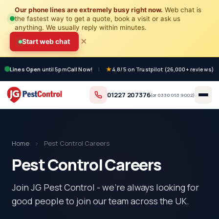
Our phone lines are extremely busy right now.
Web chat is
the fastest way to get a quote, book a visit or ask us
anything. We usually reply within minutes.
×
Start web chat
Lines Open
until 5pm
Call Now!
|
4.8/5 on Trustpilot (26,000+ reviews)
01227 207376
(or
0330 053 9002
)
Home
›
Pest Control Careers
Pest Control Careers
Join JG Pest Control - we're always looking for
good people to join our team across the UK.