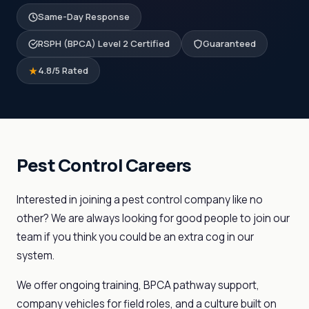
Same-Day Response
RSPH (BPCA) Level 2 Certified
Guaranteed
4.8/5 Rated
Pest Control Careers
Interested in joining a pest control company like no
other? We are always looking for good people to join our
team if you think you could be an extra cog in our
system.
We offer ongoing training, BPCA pathway support,
company vehicles for field roles, and a culture built on