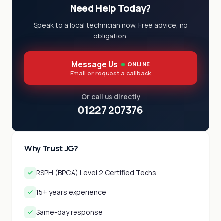
Need Help Today?
Speak to a local technician now. Free advice, no
obligation.
Message Us
ONLINE
Email or request a callback
Or call us directly
01227 207376
Why Trust JG?
RSPH (BPCA) Level 2 Certified Techs
15+ years experience
Same-day response