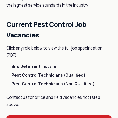
the highest service standards in the industry.
Current Pest Control Job
Vacancies
Click any role below to view the full job specification
(PDF):
Bird Deterrent Installer
Pest Control Technicians (Qualified)
Pest Control Technicians (Non Qualified)
Contact us for office and field vacancies not listed
above.