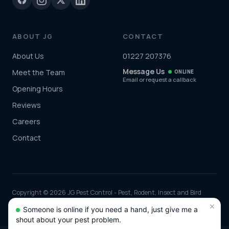
ABOUT JG
CONTACT
About Us
01227 207376
Message Us
Meet the Team
ONLINE
Email or request a callback
Opening Hours
Reviews
Careers
Contact
Copyright © 2026 JG Pest Control - Pest, Rodent, Insect and Bird
Control covering Kent including Canterbury, Maidstone, Tunbridge
×
Someone is online if you need a hand, just give me a
Wells and Ashford and the rest of the UK. Part of JG Environmental
shout about your pest problem.
Ltd. Registered in England and Wales, Company No: 7568726.