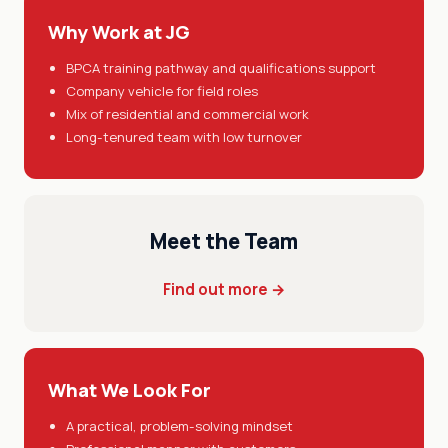
Why Work at JG
BPCA training pathway and qualifications support
Company vehicle for field roles
Mix of residential and commercial work
Long-tenured team with low turnover
Meet the Team
Find out more →
What We Look For
A practical, problem-solving mindset