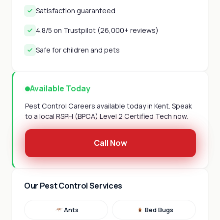
Satisfaction guaranteed
4.8/5 on Trustpilot (26,000+ reviews)
Safe for children and pets
Available Today
Pest Control Careers available today in Kent. Speak
to a local RSPH (BPCA) Level 2 Certified Tech now.
Call Now
Our Pest Control Services
Ants
Bed Bugs