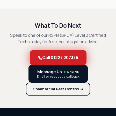
What To Do Next
Speak to one of our RSPH (BPCA) Level 2 Certified
Techs today for free, no-obligation advice.
Call 01227 207376
Message Us
ONLINE
Email or request a callback
Commercial Pest Control →