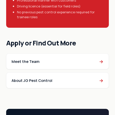
Professional manner with customers
Driving licence (essential for field roles)
No previous pest control experience required for
trainee roles
Apply or Find Out More
→
Meet the Team
→
About JG Pest Control