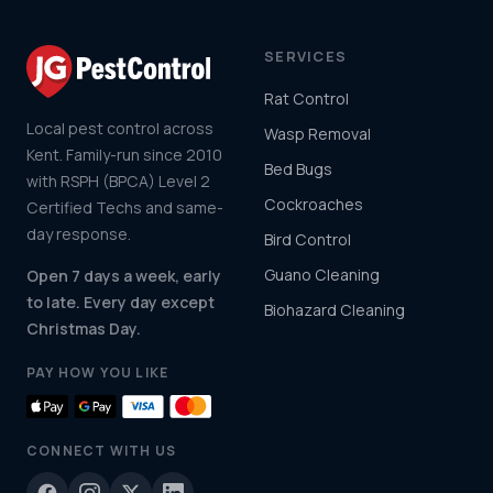
SERVICES
Rat Control
Local pest control across
Wasp Removal
Kent. Family-run since 2010
Bed Bugs
with RSPH (BPCA) Level 2
Cockroaches
Certified Techs and same-
day response.
Bird Control
Guano Cleaning
Open 7 days a week, early
to late. Every day except
Biohazard Cleaning
Christmas Day.
PAY HOW YOU LIKE
CONNECT WITH US