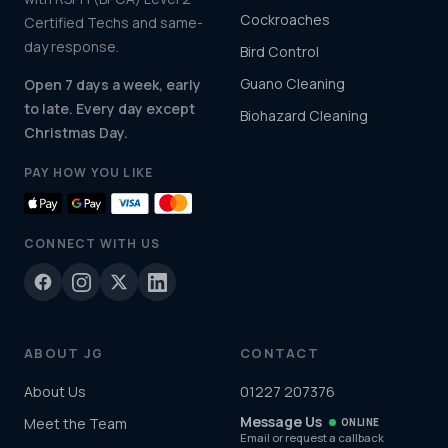
Cockroaches
Certified Techs and same-
day response.
Bird Control
Guano Cleaning
Open 7 days a week, early
to late. Every day except
Biohazard Cleaning
Christmas Day.
PAY HOW YOU LIKE
CONNECT WITH US
ABOUT JG
CONTACT
About Us
01227 207376
Message Us
Meet the Team
ONLINE
Email or request a callback