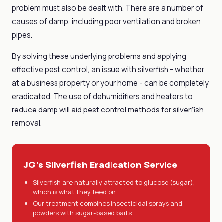
problem must also be dealt with. There are a number of
causes of damp, including poor ventilation and broken
pipes.
By solving these underlying problems and applying
effective pest control, an issue with silverfish - whether
at a business property or your home - can be completely
eradicated. The use of dehumidifiers and heaters to
reduce damp will aid pest control methods for silverfish
removal.
JG's Silverfish Eradication Service
Silverfish are naturally attracted to glucose (sugar),
which is what they feed on
Our treatment combines insecticidal sprays and
powders with sugar-based baits