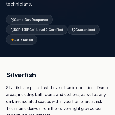
technicians.
Same-Day Response
RSPH (BPCA) Level 2 Certified
Guaranteed
4.8/5 Rated
Silverfish
Silverfish are pests that thrive in humid conditions. Damp
areas, including bathrooms and kitchens, as well as any
dark and isolated spaces within your home, are at risk.
Their name derives from their silvery, light grey colour