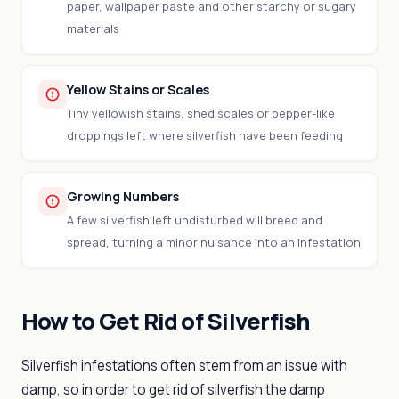
paper, wallpaper paste and other starchy or sugary
materials
Yellow Stains or Scales
Tiny yellowish stains, shed scales or pepper-like
droppings left where silverfish have been feeding
Growing Numbers
A few silverfish left undisturbed will breed and
spread, turning a minor nuisance into an infestation
How to Get Rid of Silverfish
Silverfish infestations often stem from an issue with
damp, so in order to get rid of silverfish the damp