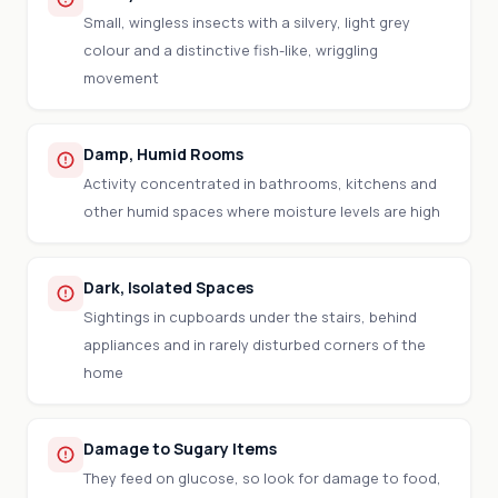
Small, wingless insects with a silvery, light grey
colour and a distinctive fish-like, wriggling
movement
Damp, Humid Rooms
Activity concentrated in bathrooms, kitchens and
other humid spaces where moisture levels are high
Dark, Isolated Spaces
Sightings in cupboards under the stairs, behind
appliances and in rarely disturbed corners of the
home
Damage to Sugary Items
They feed on glucose, so look for damage to food,