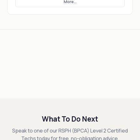
More...
What To Do Next
Speak to one of our RSPH (BPCA) Level 2 Certified
Techs today for free, no-obligation advice.