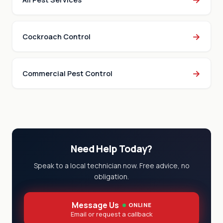
→
Cockroach Control
→
Commercial Pest Control
Need Help Today?
Speak to a local technician now. Free advice, no
obligation.
Message Us
ONLINE
Email or request a callback