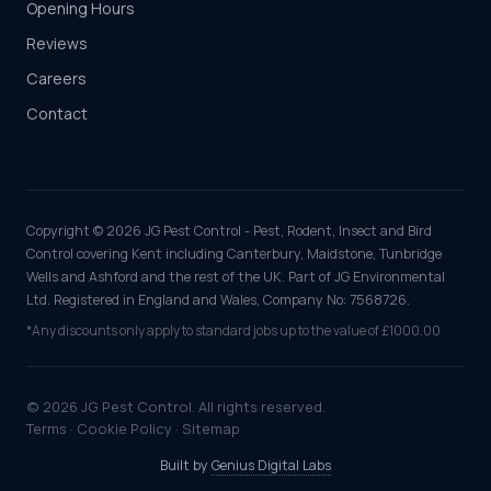
Opening Hours
Reviews
Careers
Contact
Copyright © 2026 JG Pest Control - Pest, Rodent, Insect and Bird
Control covering Kent including Canterbury, Maidstone, Tunbridge
Wells and Ashford and the rest of the UK. Part of JG Environmental
Ltd. Registered in England and Wales, Company No: 7568726.
*Any discounts only apply to standard jobs up to the value of £1000.00
© 2026 JG Pest Control. All rights reserved.
Terms
·
Cookie Policy
·
Sitemap
Built by
Genius Digital Labs