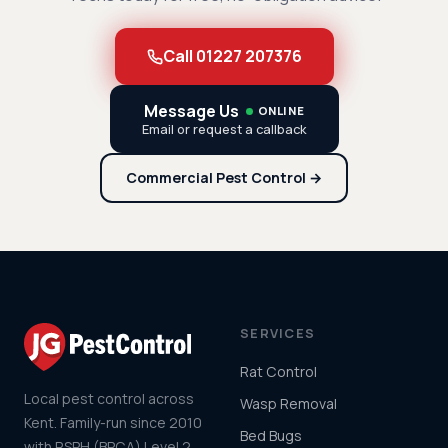
Call 01227 207376
Message Us
ONLINE
Email or request a callback
Commercial Pest Control →
SERVICES
Rat Control
Local pest control across
Wasp Removal
Kent. Family-run since 2010
Bed Bugs
with RSPH (BPCA) Level 2