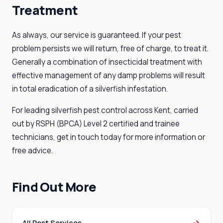
Treatment
As always, our service is guaranteed. If your pest
problem persists we will return, free of charge, to treat it.
Generally a combination of insecticidal treatment with
effective management of any damp problems will result
in total eradication of a silverfish infestation.
For leading silverfish pest control across Kent, carried
out by RSPH (BPCA) Level 2 certified and trainee
technicians, get in touch today for more information or
free advice.
Find Out More
→
All Pest Services