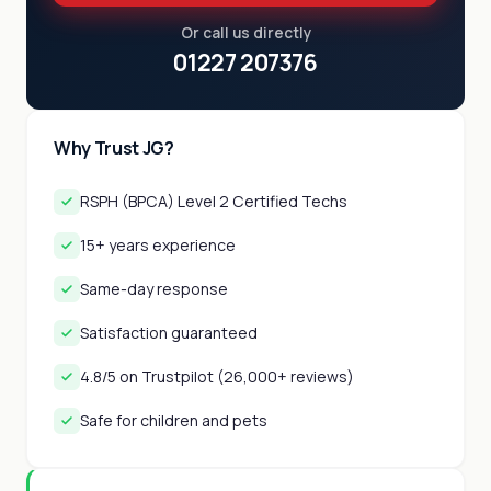
Or call us directly
01227 207376
Why Trust JG?
RSPH (BPCA) Level 2 Certified Techs
15+ years experience
Same-day response
Satisfaction guaranteed
4.8/5 on Trustpilot (26,000+ reviews)
Safe for children and pets