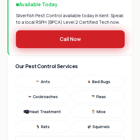
Available Today
Silverfish Pest Control available today in Kent. Speak
to a local RSPH (BPCA) Level 2 Certified Tech now.
Call Now
Our Pest Control Services
Ants
Bed Bugs
Cockroaches
Fleas
Heat Treatment
Mice
Rats
Squirrels