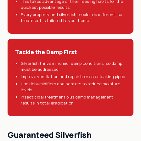
This takes advantage of their feeding habits for the
quickest possible results
Every property and silverfish problem is different, so
treatment is tailored to your home
Tackle the Damp First
Silverfish thrive in humid, damp conditions, so damp
must be addressed
Improve ventilation and repair broken or leaking pipes
Use dehumidifiers and heaters to reduce moisture
levels
Insecticidal treatment plus damp management
results in total eradication
Guaranteed Silverfish