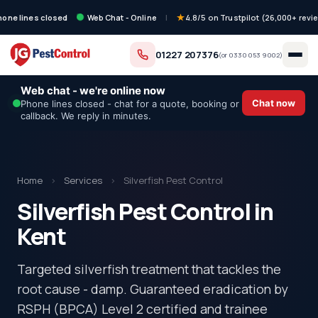
hone lines closed
Web Chat - Online
|
4.8/5 on Trustpilot (26,000+ revi
01227 207376
(or
0330 053 9002
)
Web chat - we're online now
Chat now
Phone lines closed - chat for a quote, booking or
callback. We reply in minutes.
Home
›
Services
›
Silverfish Pest Control
Silverfish Pest Control in
Kent
Targeted silverfish treatment that tackles the
root cause - damp. Guaranteed eradication by
RSPH (BPCA) Level 2 certified and trainee