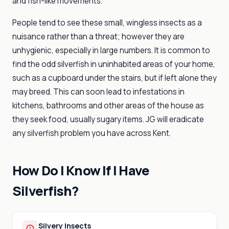
and fish-like movements.
People tend to see these small, wingless insects as a
nuisance rather than a threat; however they are
unhygienic, especially in large numbers. It is common to
find the odd silverfish in uninhabited areas of your home,
such as a cupboard under the stairs, but if left alone they
may breed. This can soon lead to infestations in
kitchens, bathrooms and other areas of the house as
they seek food, usually sugary items. JG will eradicate
any silverfish problem you have across Kent.
How Do I Know If I Have
Silverfish?
Silvery Insects