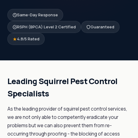
Same-Day Response
RSPH (BPCA) Level 2 Certified
Guaranteed
4.8/5 Rated
Leading Squirrel Pest Control
Specialists
As the leading provider of squirrel pest control services,
we are not only able to competently eradicate your
problems but we can also prevent them from re-
occurring through proofing - the blocking of access