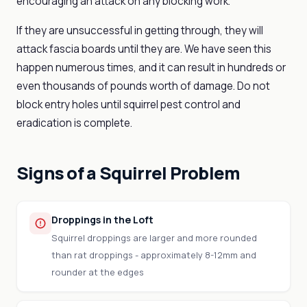
encouraging an attack on any blocking work.
If they are unsuccessful in getting through, they will
attack fascia boards until they are. We have seen this
happen numerous times, and it can result in hundreds or
even thousands of pounds worth of damage. Do not
block entry holes until squirrel pest control and
eradication is complete.
Signs of a Squirrel Problem
Droppings in the Loft
Squirrel droppings are larger and more rounded
than rat droppings - approximately 8-12mm and
rounder at the edges