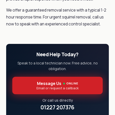
We offer a guaranteed removal service with a typical 1-2
hour response time. For urgent squirrel removal, call us
now to speak with an experienced control specialist.
Need Help Today?
Speak to a local technician now. Free advice, no
obligation.
Message Us
ONLINE
Email or request a callback
Or call us directly
01227 207376