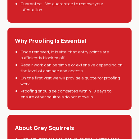
Guarantee - We guarantee to remove your
infestation
Why Proofing Is Essential
Once removed, it is vital that entry points are
sufficiently blocked off
Repair work can be simple or extensive depending on
the level of damage and access
On the first visit we will provide a quote for proofing
work
Proofing should be completed within 10 days to
ensure other squirrels do not move in
About Grey Squirrels