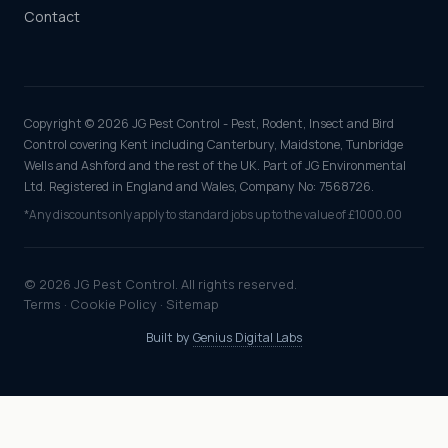
Contact
Copyright © 2026 JG Pest Control - Pest, Rodent, Insect and Bird
Control covering Kent including Canterbury, Maidstone, Tunbridge
Wells and Ashford and the rest of the UK. Part of JG Environmental
Ltd. Registered in England and Wales, Company No: 7568726.
*Any discounts only apply to standard jobs up to the value of £1000.00
© 2026 JG Pest Control. All rights reserved.
Terms
·
Cookie Policy
·
Sitemap
Built by
Genius Digital Labs