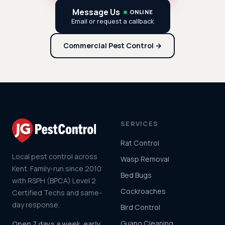
Message Us
ONLINE
Email or request a callback
Commercial Pest Control →
SERVICES
Rat Control
Local pest control across
Wasp Removal
Kent. Family-run since 2010
Bed Bugs
with RSPH (BPCA) Level 2
Cockroaches
Certified Techs and same-
day response.
Bird Control
Guano Cleaning
Open 7 days a week, early