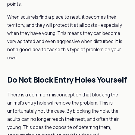
points.
When squirrels find a place to nest, it becomes their
territory, and they will protect it at all costs - especially
when they have young. This means they can become
very agitated and even aggressive when disturbed. It is
not a good idea to tackle this type of problem on your
own.
Do Not Block Entry Holes Yourself
There is a common misconception that blocking the
animal's entry hole will remove the problem. This is
unfortunately not the case. By blocking the hole, the
adults can no longer reach their nest, and often their
young. This does the opposite of deterring them,