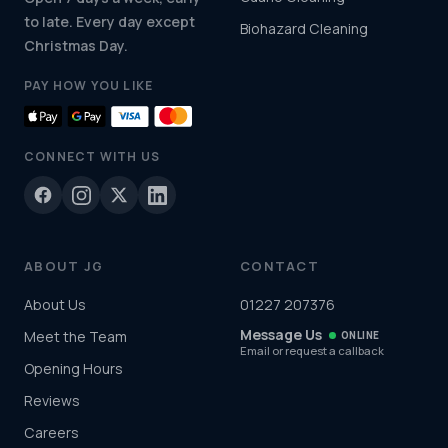
to late. Every day except
Biohazard Cleaning
Christmas Day.
PAY HOW YOU LIKE
CONNECT WITH US
ABOUT JG
CONTACT
About Us
01227 207376
Message Us
Meet the Team
ONLINE
Email or request a callback
Opening Hours
Reviews
Careers