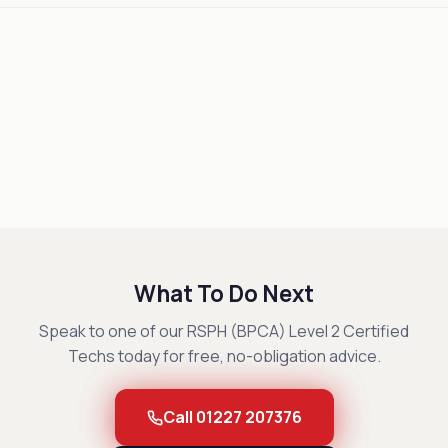
What To Do Next
Speak to one of our RSPH (BPCA) Level 2 Certified
Techs today for free, no-obligation advice.
Call 01227 207376