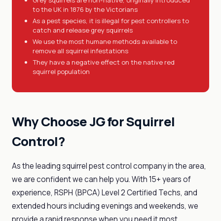
Grey squirrels are non-native, originally introduced
to the UK in 1876 by the Victorians
As a pest species, it is illegal for pest controllers to
catch and release grey squirrels
We use the most humane methods available to
remove all squirrel infestations
They have a negative effect on the native red
squirrel population
Why Choose JG for Squirrel
Control?
As the leading squirrel pest control company in the area,
we are confident we can help you. With 15+ years of
experience, RSPH (BPCA) Level 2 Certified Techs, and
extended hours including evenings and weekends, we
provide a rapid response when you need it most.