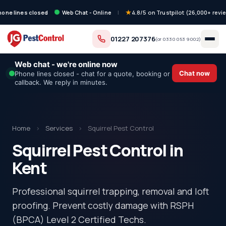
hone lines closed
Web Chat - Online
|
4.8/5 on Trustpilot (26,000+ revi
01227 207376
(or
0330 053 9002
)
Web chat - we're online now
Chat now
Phone lines closed - chat for a quote, booking or
callback. We reply in minutes.
Home
›
Services
›
Squirrel Pest Control
Squirrel Pest Control in
Kent
Professional squirrel trapping, removal and loft
proofing. Prevent costly damage with RSPH
(BPCA) Level 2 Certified Techs.