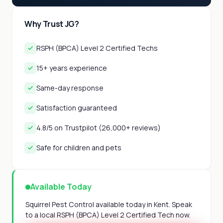
Why Trust JG?
RSPH (BPCA) Level 2 Certified Techs
15+ years experience
Same-day response
Satisfaction guaranteed
4.8/5 on Trustpilot (26,000+ reviews)
Safe for children and pets
Available Today
Squirrel Pest Control available today in Kent. Speak
to a local RSPH (BPCA) Level 2 Certified Tech now.