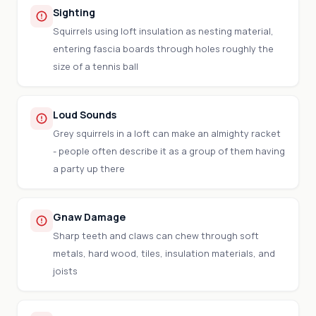
Sighting
Squirrels using loft insulation as nesting material,
entering fascia boards through holes roughly the
size of a tennis ball
Loud Sounds
Grey squirrels in a loft can make an almighty racket
- people often describe it as a group of them having
a party up there
Gnaw Damage
Sharp teeth and claws can chew through soft
metals, hard wood, tiles, insulation materials, and
joists