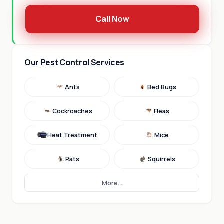
Call Now
Our Pest Control Services
Ants
Bed Bugs
Cockroaches
Fleas
Heat Treatment
Mice
Rats
Squirrels
More...