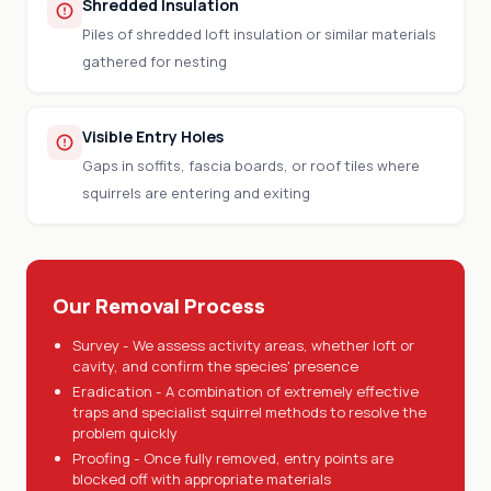
Shredded Insulation
Piles of shredded loft insulation or similar materials
gathered for nesting
Visible Entry Holes
Gaps in soffits, fascia boards, or roof tiles where
squirrels are entering and exiting
Our Removal Process
Survey - We assess activity areas, whether loft or
cavity, and confirm the species' presence
Eradication - A combination of extremely effective
traps and specialist squirrel methods to resolve the
problem quickly
Proofing - Once fully removed, entry points are
blocked off with appropriate materials