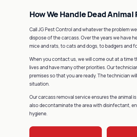
How We Handle Dead Animal
Call JG Pest Control and whatever the problem we 
dispose of the carcass. Over the years we have h
mice and rats, to cats and dogs, to badgers and f
When you contact us, we will come out at a time t
lives and have many other priorities. Our technicia
premises so that you are ready. The technician will
situation.
Our carcass removal service ensures the animal is 
also decontaminate the area with disinfectant, ens
hygiene.