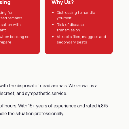
sing
Why Us?
sing for
Distressing to handle
sed remains
yourself
tisation with
Risk of disease
tant
transmission
when booking so
Attracts flies, maggots and
repare
secondary pests
with the disposal of dead animals. We know it is a
discreet, and sympathetic service.
 of hours. With 15+ years of experience and rated 4.8/5
dle the situation professionally.