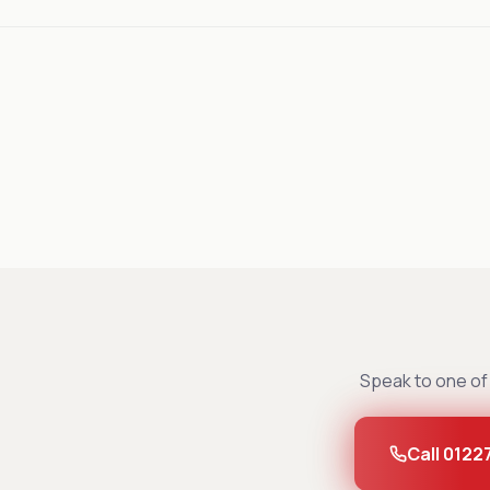
Speak to one of 
Call 0122