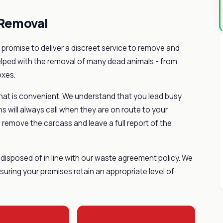
 Removal
promise to deliver a discreet service to remove and
elped with the removal of many dead animals - from
oxes.
hat is convenient. We understand that you lead busy
ns will always call when they are on route to your
 remove the carcass and leave a full report of the
disposed of in line with our waste agreement policy. We
uring your premises retain an appropriate level of