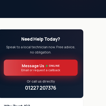
Need Help Today?
Speak to a local technician now. Free advice,
no obligation.
Message Us
ONLINE
Email or request a callback
Or call us directly
01227 207376