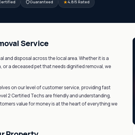
ertified
Guaranteed
4.8/5 Rated
moval Service
l and disposal across the local area. Whether it is a
n, or a deceased pet that needs dignified removal, we
elves on our level of customer service, providing fast
el 2 Certified Techs are friendly and understanding,
stomers value for money is at the heart of everything we
ur Property