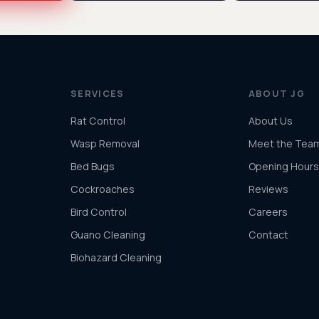
SERVICES
ABOUT JG
Rat Control
About Us
Wasp Removal
Meet the Tea
Bed Bugs
Opening Hours
Cockroaches
Reviews
Bird Control
Careers
Guano Cleaning
Contact
Biohazard Cleaning