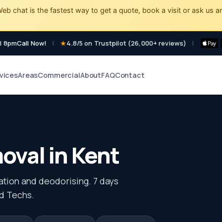
eb chat is the fastest way to get a quote, book a visit or ask us a
l 8pm
Call Now!
|
4.8/5 on Trustpilot (26,000+ reviews)
|
vices
Areas
Commercial
About
FAQ
Contact
val in Kent
sation and deodorising. 7 days
d Techs.