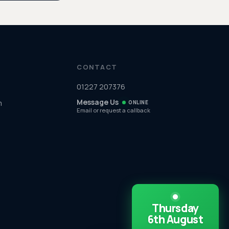
CONTACT
01227 207376
Message Us
m
ONLINE
Email or request a callback
Thursday
6th August