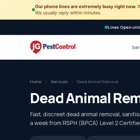
Our phone lines are extremely busy right now.
W
We usually reply within minutes.
Lines Open
unti
Ser
Home
›
Services
›
Dead Animal Removal
Dead Animal Remo
Fast, discreet dead animal removal, saniti
a week from RSPH (BPCA) Level 2 Certifie