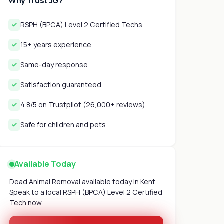
Why Trust JG?
RSPH (BPCA) Level 2 Certified Techs
15+ years experience
Same-day response
Satisfaction guaranteed
4.8/5 on Trustpilot (26,000+ reviews)
Safe for children and pets
Available Today
Dead Animal Removal available today in Kent.
Speak to a local RSPH (BPCA) Level 2 Certified
Tech now.