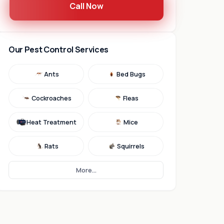
Call Now
Our Pest Control Services
Ants
Bed Bugs
Cockroaches
Fleas
Heat Treatment
Mice
Rats
Squirrels
More...