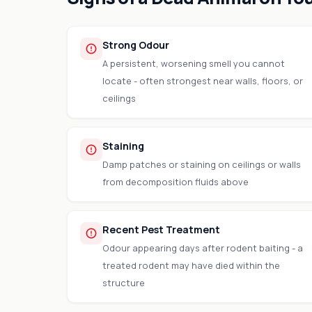
Strong Odour
A persistent, worsening smell you cannot
locate - often strongest near walls, floors, or
ceilings
Staining
Damp patches or staining on ceilings or walls
from decomposition fluids above
Recent Pest Treatment
Odour appearing days after rodent baiting - a
treated rodent may have died within the
structure