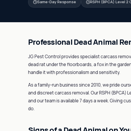
Same-Day Response
RSPH (BPCA) Level 2 C
Professional Dead Animal Re
JG Pest Control provides specialist carcass remova
dead rat under the floorboards, a fox in the garde
handle it with professionalism and sensitivity.
As a family-run business since 2010, we pride ours
and discreet carcass removal. Our RSPH (BPCA) Lev
and our team is available 7 days a week. Giving cu
do.
Signs of a Dead Animal on Yo