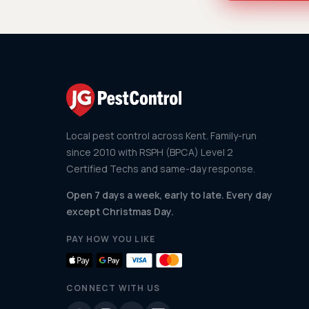
Local pest control across Kent. Family-run
since 2010 with RSPH (BPCA) Level 2
Certified Techs and same-day response.
Open 7 days a week, early to late. Every day
except Christmas Day.
PAY HOW YOU LIKE
CONNECT WITH US