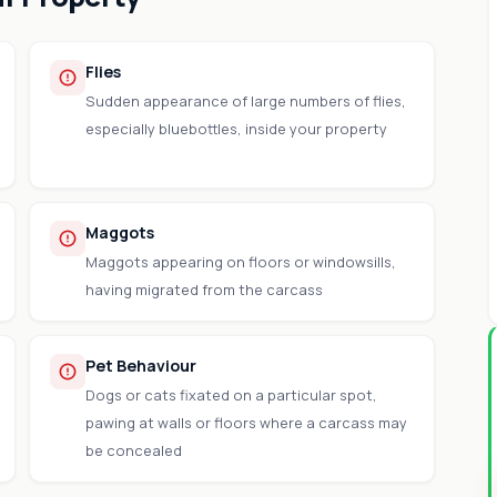
Flies
Sudden appearance of large numbers of flies,
especially bluebottles, inside your property
Maggots
Maggots appearing on floors or windowsills,
having migrated from the carcass
Pet Behaviour
Dogs or cats fixated on a particular spot,
pawing at walls or floors where a carcass may
be concealed