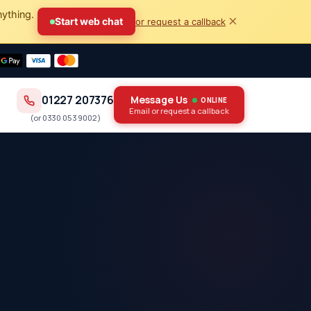
nything.
×
Start web chat
or request a callback
01227 207376
Message Us
ONLINE
Email or request a callback
(or
0330 053 9002
)