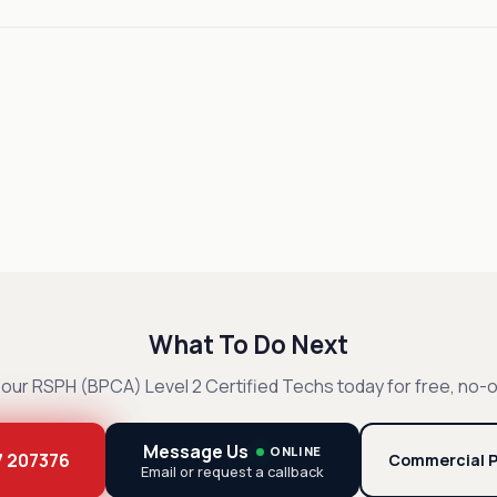
What To Do Next
our RSPH (BPCA) Level 2 Certified Techs today for free, no-o
Message Us
ONLINE
7 207376
Commercial P
Email or request a callback