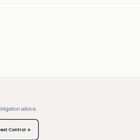
bligation advice.
est Control →