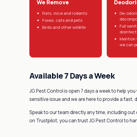
We Remove
Deodori
Rats, mice and rodents
De-odori
decompo
Foxes, cats and pets
Full sani
Birds and other wildlife
disinfec
Mention 
we can p
Available 7 Days a Week
JG Pest Control is open 7 days a week to help you 
sensitive issue and we are here to provide a fast, 
Speak to our team directly any time, including out
on Trustpilot, you can trust JG Pest Control to han