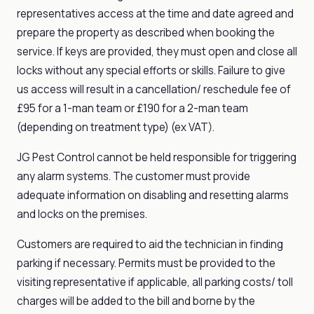
representatives access at the time and date agreed and
prepare the property as described when booking the
service. If keys are provided, they must open and close all
locks without any special efforts or skills. Failure to give
us access will result in a cancellation/ reschedule fee of
£95 for a 1-man team or £190 for a 2-man team
(depending on treatment type) (ex VAT).
JG Pest Control cannot be held responsible for triggering
any alarm systems. The customer must provide
adequate information on disabling and resetting alarms
and locks on the premises.
Customers are required to aid the technician in finding
parking if necessary. Permits must be provided to the
visiting representative if applicable, all parking costs/ toll
charges will be added to the bill and borne by the