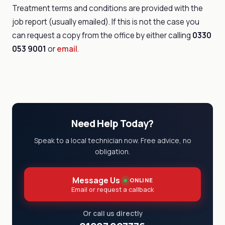
Treatment terms and conditions are provided with the
job report (usually emailed). If this is not the case you
can request a copy from the office by either calling
0330
053 9001
or
email
.
Need Help Today?
Speak to a local technician now. Free advice, no
obligation.
Message Us
ONLINE
Email or request a callback
Or call us directly