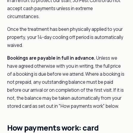
In an effort to protect our staff, JG Pest Control do not
accept cash payments unless in extreme
circumstances.
Once the treatment has been physically applied to your
property, your 14-day cooling off period is automatically
waived.
Bookings are payable in full in advance.
Unless we
have agreed otherwise with you in writing, the full price
of a booking is due before we attend. Where a booking is
not prepaid, any outstanding balance must be paid
before our arrival or on completion of the first visit. If it is
not, the balance may be taken automatically from your
stored card as set out in "How payments work" below.
How payments work: card