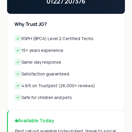
01227 207376
Why Trust JG?
RSPH (BPCA) Level 2 Certified Techs
15+ years experience
Same-day response
Satisfaction guaranteed
4.8/5 on Trustpilot (26,000+ reviews)
Safe for children and pets
Available Today
Pest call out available today in Kent. Speak to a local