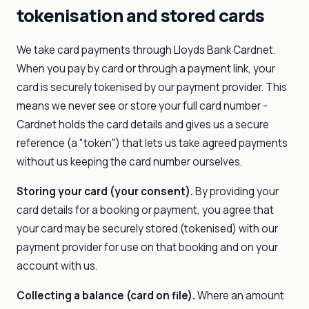
tokenisation and stored cards
We take card payments through Lloyds Bank Cardnet.
When you pay by card or through a payment link, your
card is securely tokenised by our payment provider. This
means we never see or store your full card number -
Cardnet holds the card details and gives us a secure
reference (a "token") that lets us take agreed payments
without us keeping the card number ourselves.
Storing your card (your consent).
By providing your
card details for a booking or payment, you agree that
your card may be securely stored (tokenised) with our
payment provider for use on that booking and on your
account with us.
Collecting a balance (card on file).
Where an amount