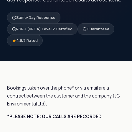
Same-Day Response
RSPH (BPCA) Level 2 Certified
Guaranteed
4.8/5 Rated
Bookings taken over the phone* or via email are a
contract between the customer and the company (JG
Environmental Ltd).
*PLEASE NOTE: OUR CALLS ARE RECORDED.