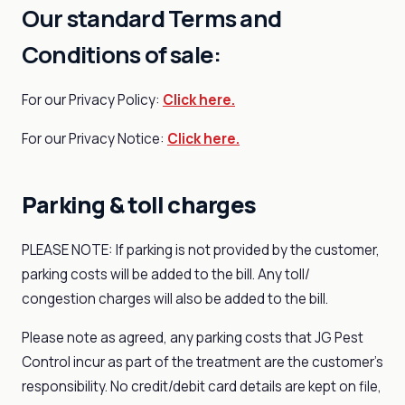
Our standard Terms and
Conditions of sale:
For our Privacy Policy:
Click here.
For our Privacy Notice:
Click here.
Parking & toll charges
PLEASE NOTE: If parking is not provided by the customer,
parking costs will be added to the bill. Any toll/
congestion charges will also be added to the bill.
Please note as agreed, any parking costs that JG Pest
Control incur as part of the treatment are the customer's
responsibility. No credit/debit card details are kept on file,