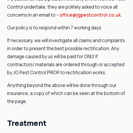
Control undertake, they are politely asked to voice all
concerns in an email to -
office@jgpestcontrol.co.uk
.
Our policy is to respond within 7 working days.
If necessary, we will investigate all claims and complaints
in order to present the best possible rectification. Any
damage caused by us will be paid for ONLY if
contractors/ materials are ordered through or accepted
by JG Pest Control PRIOR to rectification works.
Anything beyond the above will be done through our
insurance, a copy of which can be seen at the bottom of
the page.
Treatment