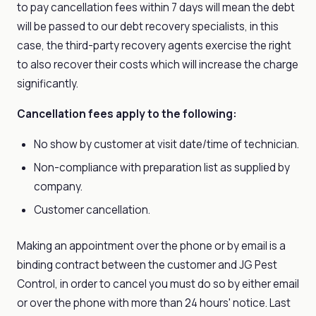
to pay cancellation fees within 7 days will mean the debt
will be passed to our debt recovery specialists, in this
case, the third-party recovery agents exercise the right
to also recover their costs which will increase the charge
significantly.
Cancellation fees apply to the following:
No show by customer at visit date/time of technician.
Non-compliance with preparation list as supplied by
company.
Customer cancellation.
Making an appointment over the phone or by email is a
binding contract between the customer and JG Pest
Control, in order to cancel you must do so by either email
or over the phone with more than 24 hours' notice. Last