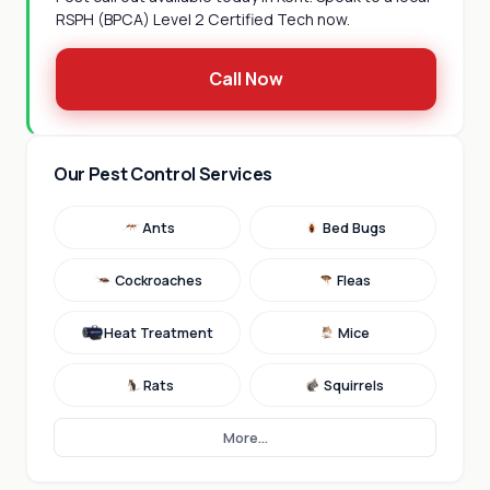
RSPH (BPCA) Level 2 Certified Tech now.
Call Now
Our Pest Control Services
Ants
Bed Bugs
Cockroaches
Fleas
Heat Treatment
Mice
Rats
Squirrels
More...