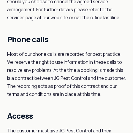
should you choose to cancel the agreed service
arrangement. For further details please refer to the
services page at our web site or call the office landline.
Phone calls
Most of our phone calls are recorded for best practice.
We reserve the right to use information in these calls to
resolve any problems. At the time a booking is made this
is a contract between JG Pest Control and the customer.
The recording acts as proof of this contract and our
terms and conditions are in place at this time.
Access
The customer must give JG Pest Control and their