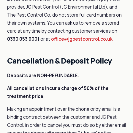
provider. JG Pest Control (JG Environmental Ltd), and
The Pest Control Co, do not store full card numbers on
their own systems. You can ask us to remove a stored
card at any time by contacting customer services on
0330 053 9001
or at
office@jgpestcontrol.co.uk
.
Cancellation & Deposit Policy
Deposits are NON-REFUNDABLE.
All cancellations incur a charge of 50% of the
treatment price.
Making an appointment over the phone or by email is a
binding contract between the customer and JG Pest
Control, in order to cancel you must do so by either email