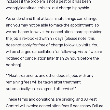
includes if the problem is not a pest or it has been
wrongly identified, this call out charge is payable.
We understand that at last minute things can change
and you may not be able to make the appointment, so
we are happy to wave the cancellation charge providing
the job is re-booked within 7 days (please note: this
does not apply for free of charge follow-up visits. You
will be charged cancellation for follow-up visits if we are
notified of cancellation later than 24 hours before the
booking).
**Heat treatments and other deposit jobs with any
remaining fees will be taken after treatment
automatically unless agreed otherwise**
These terms and conditions are binding, and JG Pest
Control will invoice cancellation fees if necessary. Failure