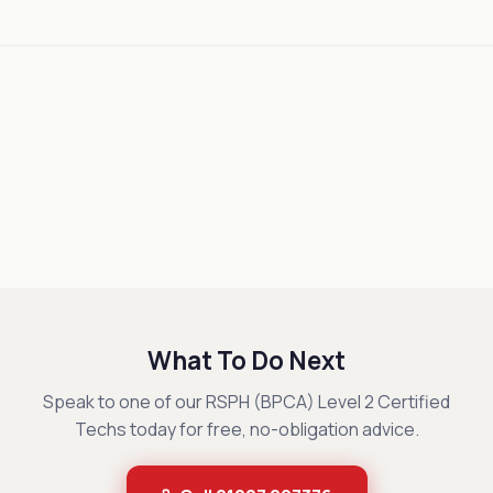
What To Do Next
Speak to one of our RSPH (BPCA) Level 2 Certified
Techs today for free, no-obligation advice.