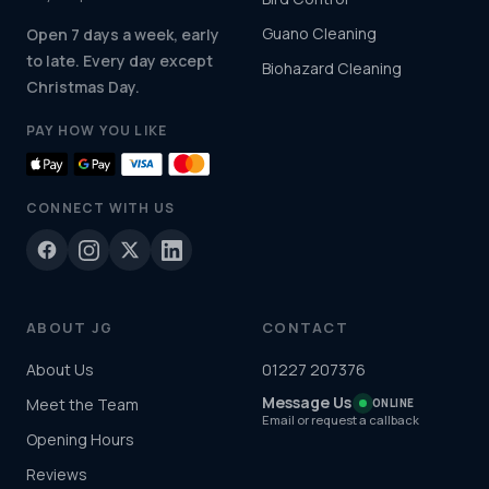
Guano Cleaning
Open 7 days a week, early
to late. Every day except
Biohazard Cleaning
Christmas Day.
PAY HOW YOU LIKE
CONNECT WITH US
ABOUT JG
CONTACT
About Us
01227 207376
Message Us
Meet the Team
ONLINE
Email or request a callback
Opening Hours
Reviews