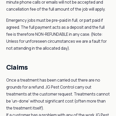
minute phone calls or emails will not be accepted and
cancellation fee of the full amount of the job will apply.
Emergency jobs must be pre-paid in full, or part paid if
agreed. The full payment acts as a deposit and the full
fee is therefore NON-REFUNDABLE in any case. (Note:
Unless for unforeseen circumstances we are a fault for
not attending in the allocated day).
Claims
Once a treatment has been carried out there are no
grounds for a refund. JG Pest Control carry out
treatments at the customer request. Treatments cannot
be 'un-done' without significant cost (often more than
the treatment itself).
If a customer has a problem with any of the work JG Pest