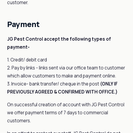
customer.
Payment
JG Pest Control accept the following types of
payment-
1. Credit/ debit card
2. Pay by links - links sent via our office team to customer
which allow customers to make and payment online.
3. Invoice- bank transfer/ cheque in the post
(ONLY IF
PREVIOUSLY AGREED & CONFIRMED WITH OFFICE.)
On successful creation of account with JG Pest Control
we offer payment terms of 7 days to commercial
customers.