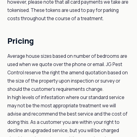
however, please note that all card payments we take are
tokenised. These tokens are used to pay for parking
costs throughout the course of a treatment.
Pricing
Average house sizes based on number of bedrooms are
used when we quote over the phone or email. JG Pest
Control reserve the right the amend quotation based on
the size of the property upon inspection or survey or
should the customer's requirements change.
In high levels of infestation where our standard service
may not be the most appropriate treatment we will
advise and recommend the best service and the cost of
doing this. As a customer you are within your right to
decline an upgraded service, but you will be charged