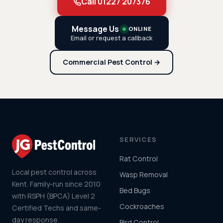
Call 01227 207376
Message Us
ONLINE
Email or request a callback
Commercial Pest Control →
SERVICES
Rat Control
Local pest control across
Wasp Removal
Kent. Family-run since 2010
Bed Bugs
with RSPH (BPCA) Level 2
Cockroaches
Certified Techs and same-
day response.
Bird Control