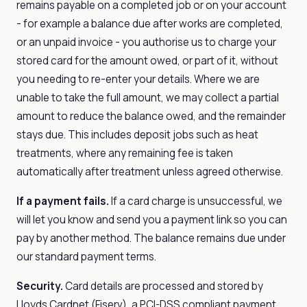
remains payable on a completed job or on your account
- for example a balance due after works are completed,
or an unpaid invoice - you authorise us to charge your
stored card for the amount owed, or part of it, without
you needing to re-enter your details. Where we are
unable to take the full amount, we may collect a partial
amount to reduce the balance owed, and the remainder
stays due. This includes deposit jobs such as heat
treatments, where any remaining fee is taken
automatically after treatment unless agreed otherwise.
If a payment fails.
If a card charge is unsuccessful, we
will let you know and send you a payment link so you can
pay by another method. The balance remains due under
our standard payment terms.
Security.
Card details are processed and stored by
Lloyds Cardnet (Fiserv), a PCI-DSS compliant payment