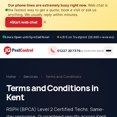
Our phone lines are extremely busy right now.
Web chat is
the fastest way to get a quote, book a visit or ask us
anything. We usually reply within minutes.
×
Start web chat
Lines Open
until 5pm
Call Now!
|
4.8/5 on Trustpilot (26,000+ reviews)
01227 207376
(or
0330 053 9002
)
Home
›
Services
›
Terms and Conditions
Terms and Conditions in
Kent
RSPH (BPCA) Level 2 Certified Techs. Same-
day response. Guaranteed results across Kent.