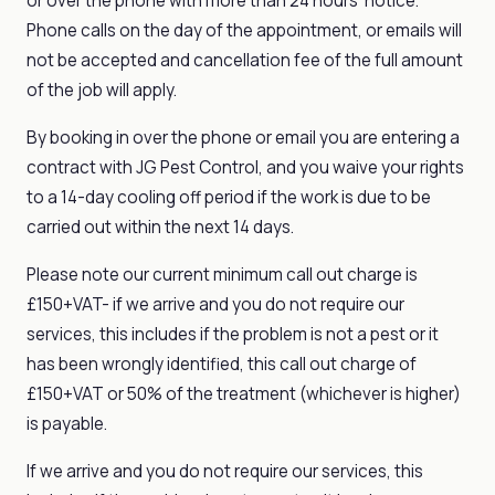
or over the phone with more than 24 hours' notice.
Phone calls on the day of the appointment, or emails will
not be accepted and cancellation fee of the full amount
of the job will apply.
By booking in over the phone or email you are entering a
contract with JG Pest Control, and you waive your rights
to a 14-day cooling off period if the work is due to be
carried out within the next 14 days.
Please note our current minimum call out charge is
£150+VAT- if we arrive and you do not require our
services, this includes if the problem is not a pest or it
has been wrongly identified, this call out charge of
£150+VAT or 50% of the treatment (whichever is higher)
is payable.
If we arrive and you do not require our services, this